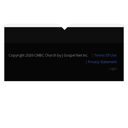
:
Copyright 2026 CMBC Church by J Gospel Net Inc.
Terms Of Use
:
Privacy Statement
Login