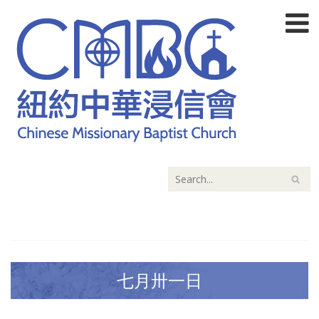
七月卅一日